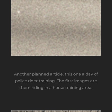
Another planned article, this one a day of
police rider training. The first images are
them riding in a horse training area.