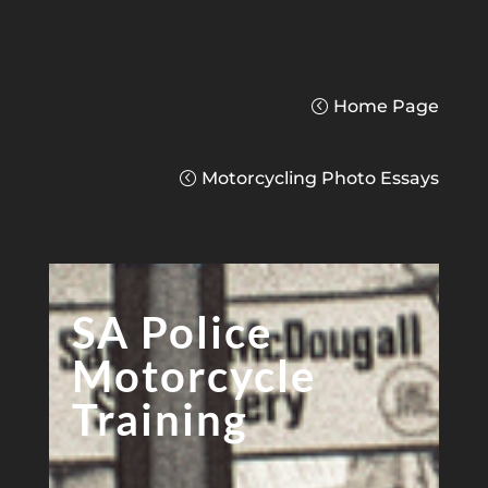
Home Page
Motorcycling Photo Essays
SA Police
Motorcycle
Training