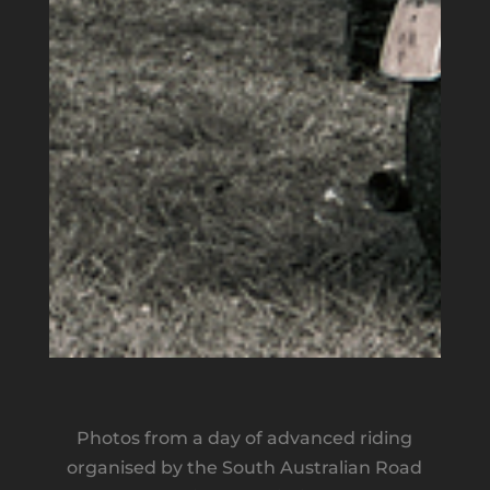
Photos from a day of advanced riding
organised by the South Australian Road