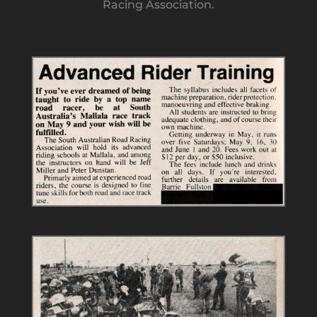
Racing Association.