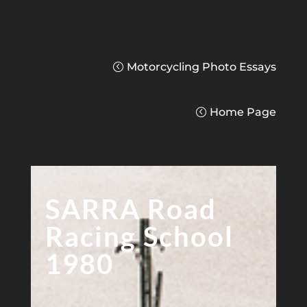
Motorcycling Photo Essays
Home Page
SARRA Road
Racing School
1980