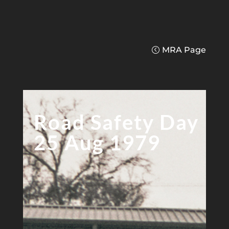
MRA Page
Road Safety Day
25 Aug 1979