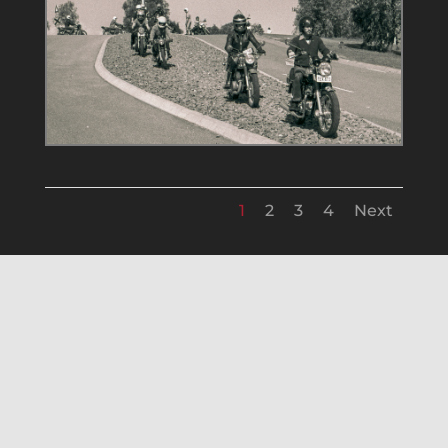
1
2
3
4
Next
FAM Bike Show 14 Jan 1979
Mannun Falls Ride 11 Mar 1979