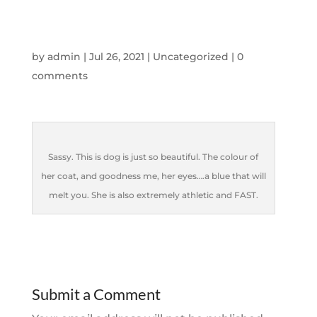
by
admin
|
Jul 26, 2021
|
Uncategorized
|
0
comments
Sassy. This is dog is just so beautiful. The colour of
her coat, and goodness me, her eyes….a blue that will
melt you. She is also extremely athletic and FAST.
Submit a Comment