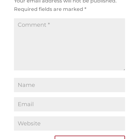
Your email address will not be published.
Required fields are marked
*