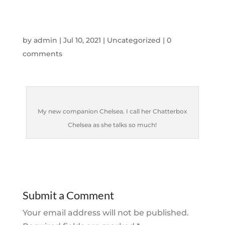
by
admin
|
Jul 10, 2021
|
Uncategorized
|
0
comments
My new companion Chelsea. I call her Chatterbox
Chelsea as she talks so much!
Submit a Comment
Your email address will not be published.