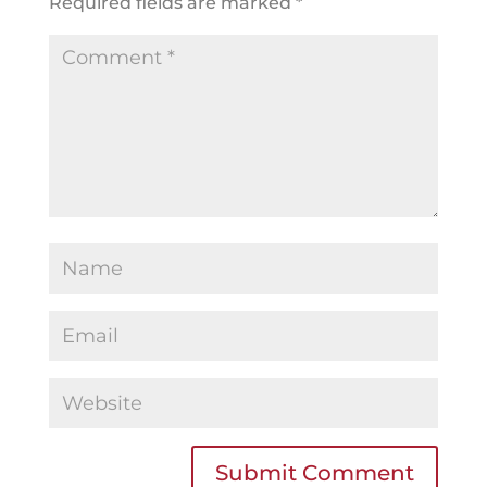
Required fields are marked
*