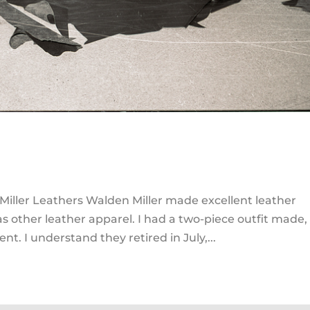
iller Leathers Walden Miller made excellent leather
as other leather apparel. I had a two-piece outfit made,
nt. I understand they retired in July,...