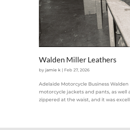
Walden Miller Leathers
by
jamie k
|
Feb 27, 2026
Adelaide Motorcycle Business Walden M
motorcycle jackets and pants, as well 
zippered at the waist, and it was excelle