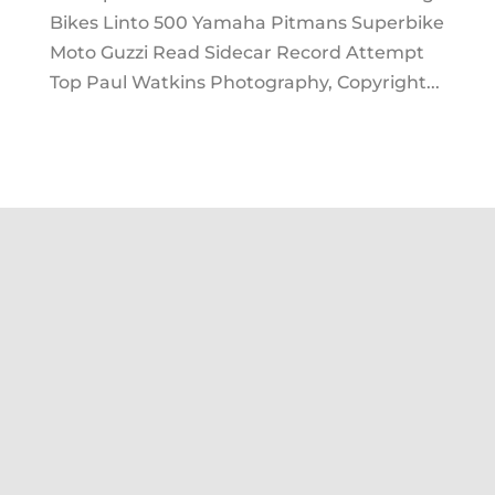
Bikes Linto 500 Yamaha Pitmans Superbike
Moto Guzzi Read Sidecar Record Attempt
Top Paul Watkins Photography, Copyright...