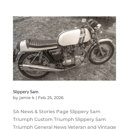
Slippery Sam
by
jamie k
|
Feb 25, 2026
SA News & Stories Page Slippery Sam
Triumph Custom Triumph Slippery Sam
Triumph General News Veteran and Vintage