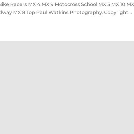
 Bike Racers MX 4 MX 9 Motocross School MX 5 MX 10 MX
way MX 8 Top Paul Watkins Photography, Copyright...