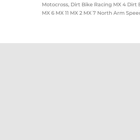
Motocross, Dirt Bike Racing MX 4 Dirt
MX 6 MX 11 MX 2 MX 7 North Arm Speed