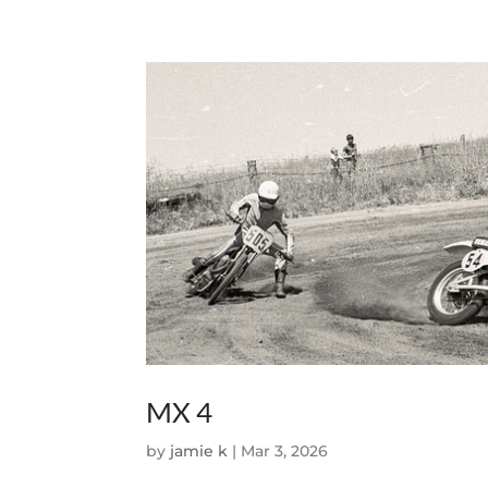
MX 4
by
jamie k
|
Mar 3, 2026