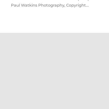
Paul Watkins Photography, Copyright...