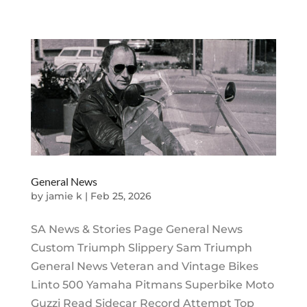
General News
by
jamie k
|
Feb 25, 2026
SA News & Stories Page General News
Custom Triumph Slippery Sam Triumph
General News Veteran and Vintage Bikes
Linto 500 Yamaha Pitmans Superbike Moto
Guzzi Read Sidecar Record Attempt Top