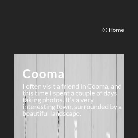
Home
Cooma
I often visit a friend in Cooma, and
this time I spent a couple of days
taking photos. It’s a very
interesting town, surrounded by a
beautiful landscape.